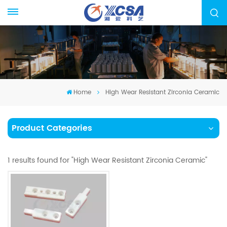
Home
High Wear Resistant Zirconia Ceramic
Product Categories
1 results found for "High Wear Resistant Zirconia Ceramic"