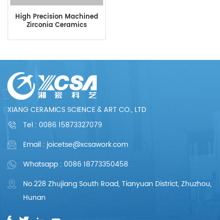
High Precision Machined
Zirconia Ceramics
XIANG CERAMICS SCIENCE & ART CO., LTD
Tel :
0086 15873327079
Email : joicetse@xcsawork.com
Whatsapp : 0086 18773350458
No.228 Zhujiang South Road, Tianyuan District, Zhuzhou,
Hunan