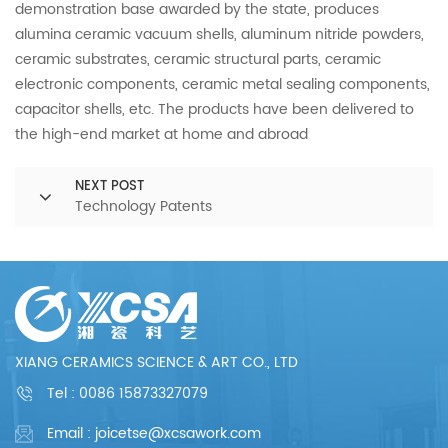
demonstration base awarded by the state, produces
alumina ceramic vacuum shells, aluminum nitride powders,
ceramic substrates, ceramic structural parts, ceramic
electronic components, ceramic metal sealing components,
capacitor shells, etc. The products have been delivered to
the high-end market at home and abroad
NEXT POST
Technology Patents
XIANG CERAMICS SCIENCE & ART CO., LTD
Tel :
0086 15873327079
Email : joicetse@xcsawork.com