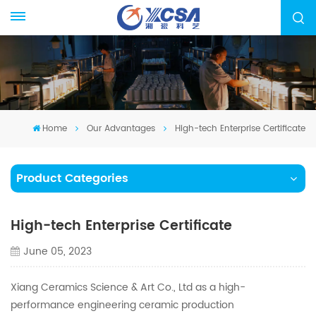
Home
Our Advantages
High-tech Enterprise Certificate
Product Categories
High-tech Enterprise Certificate
June 05, 2023
Xiang Ceramics Science & Art Co., Ltd as a high-
performance engineering ceramic production