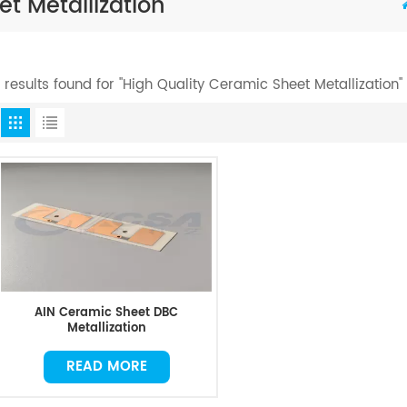
t Metallization
1 results found for "High Quality Ceramic Sheet Metallization"
AIN Ceramic Sheet DBC
Metallization
READ MORE