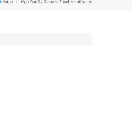
Home
High Quality Ceramic Sheet Metallization