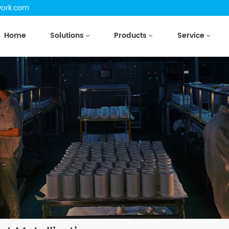
work.com
Home
Solutions
Products
Service