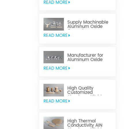
READ MORE
Supply Machinable
Aluminum Oxide
Ceramics
READ MORE
Manufacturer for
Aluminum Oxide
Ceramics
Metallization
READ MORE
High Quality
Customized
Aluminum Nitride
Ceramics
READ MORE
High Thermal
Conductivity AIN