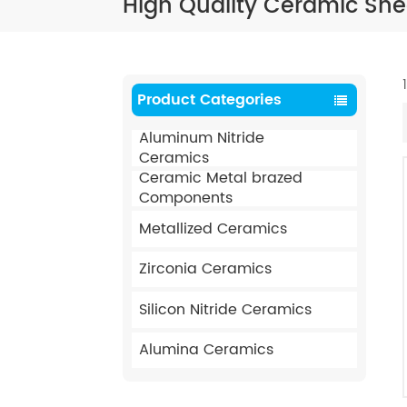
High Quality Ceramic Shee
Product Categories
Aluminum Nitride
Ceramics
Ceramic Metal brazed
Components
Metallized Ceramics
Zirconia Ceramics
Silicon Nitride Ceramics
Alumina Ceramics