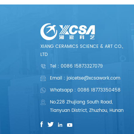
XIANG CERAMICS SCIENCE & ART CO.,
LTD
Tel :
0086 15873327079
Email : joicetse@xcsawork.com
Whatsapp : 0086 18773350458
No.228 Zhujiang South Road,
Tianyuan District, Zhuzhou, Hunan