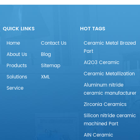
QUICK LINKS
HOT TAGS
Home
Contact Us
Ceramic Metal Brazed
Part
About Us
Blog
AI2O3 Ceramic
Products
Sitemap
Ceramic Metallization
Solutions
XML
Aluminum nitride
Service
ceramic manufacturer
Zirconia Ceramics
Silicon nitride ceramic
machined Part
AIN Ceramic