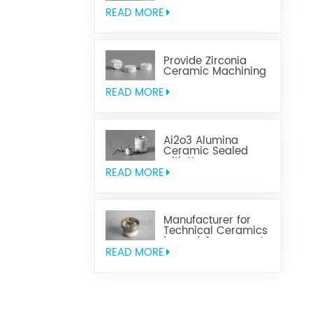
Aluminum Nitride
Ceramic
READ MORE
Provide Zirconia
Ceramic Machining
Parts
READ MORE
Ai2o3 Alumina
Ceramic Sealed
with Kovar
READ MORE
Manufacturer for
Technical Ceramics
brazed Component
READ MORE