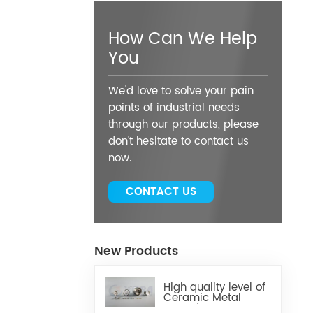
How Can We Help
You
We'd love to solve your pain
points of industrial needs
through our products, please
don't hesitate to contact us
now.
CONTACT US
New Products
High quality level of
Ceramic Metal
Brazed Components