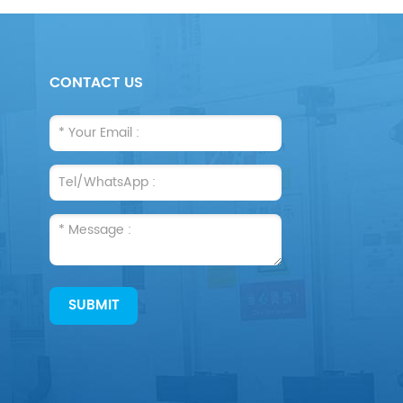
CONTACT US
SUBMIT