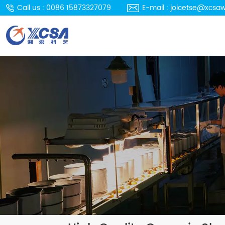
Call us : 0086 15873327079
E-mail : joicetse@xcsa