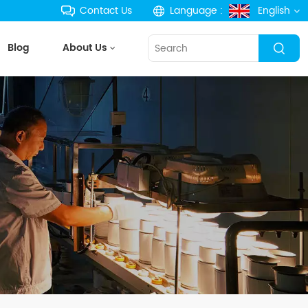
Contact Us
Language :
English
Blog
About Us
English
français
Deutsch
русский
español
português
한국의
Türkçe