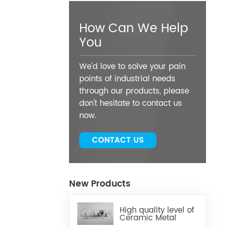
How Can We Help
You
We'd love to solve your pain
points of industrial needs
through our products, please
don't hesitate to contact us
now.
CONTACT US
New Products
High quality level of
Ceramic Metal
Brazed Components