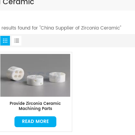
ia Ceramic
1 results found for "China Supplier of Zirconia Ceramic"
Provide Zirconia Ceramic
Machining Parts
READ MORE