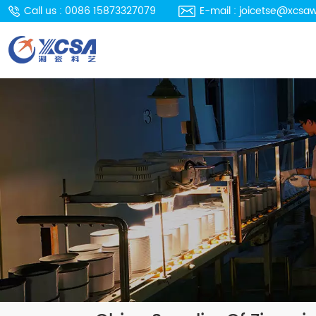
Call us : 0086 15873327079
E-mail : joicetse@xcsa