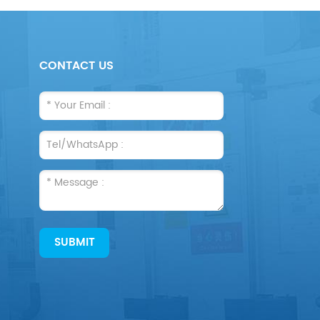
CONTACT US
SUBMIT