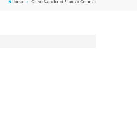
Home
China Supplier of Zirconia Ceramic