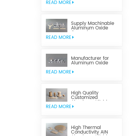
READ MORE
Supply Machinable
Aluminum Oxide
Ceramics
READ MORE
Manufacturer for
Aluminum Oxide
Ceramics
Metallization
READ MORE
High Quality
Customized
Aluminum Nitride
Ceramics
READ MORE
High Thermal
Conductivity AIN