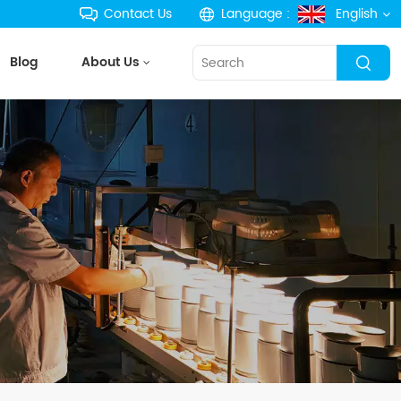
Contact Us
Language :
English
Blog
About Us
English
français
Deutsch
русский
español
português
한국의
Türkçe