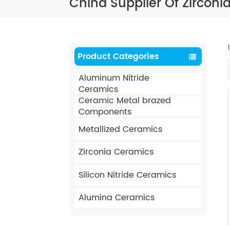
China Supplier Of Zircon
Product Categories
Aluminum Nitride
Ceramics
Ceramic Metal brazed
Components
Metallized Ceramics
Zirconia Ceramics
Silicon Nitride Ceramics
Alumina Ceramics