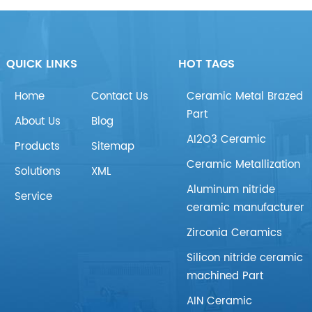
QUICK LINKS
HOT TAGS
Home
Contact Us
Ceramic Metal Brazed
Part
About Us
Blog
AI2O3 Ceramic
Products
Sitemap
Ceramic Metallization
Solutions
XML
Aluminum nitride
Service
ceramic manufacturer
Zirconia Ceramics
Silicon nitride ceramic
machined Part
AIN Ceramic