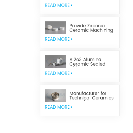
Aluminum Nitride
Ceramic
READ MORE
Provide Zirconia
Ceramic Machining
Parts
READ MORE
Ai2o3 Alumina
Ceramic Sealed
with Kovar
READ MORE
Manufacturer for
Technical Ceramics
brazed Component
READ MORE