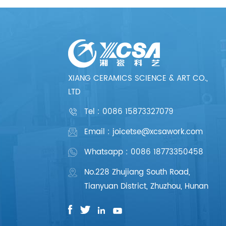
XIANG CERAMICS SCIENCE & ART CO.,
LTD
Tel :
0086 15873327079
Email : joicetse@xcsawork.com
Whatsapp : 0086 18773350458
No.228 Zhujiang South Road,
Tianyuan District, Zhuzhou, Hunan