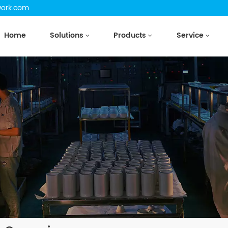
work.com
Home
Solutions
Products
Service