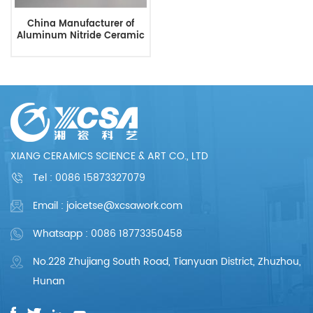
China Manufacturer of
Aluminum Nitride Ceramic
XIANG CERAMICS SCIENCE & ART CO., LTD
Tel :
0086 15873327079
Email : joicetse@xcsawork.com
Whatsapp : 0086 18773350458
No.228 Zhujiang South Road, Tianyuan District, Zhuzhou,
Hunan