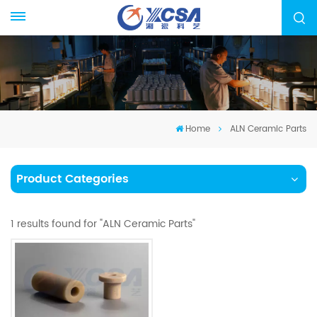
Home
ALN Ceramic Parts
Product Categories
1 results found for "ALN Ceramic Parts"