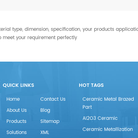
ial type, dimension, specification, your products applicatio
o meet your requirement perfectly
QUICK LINKS
HOT TAGS
Home
Contact Us
Ceramic Metal Brazed
Part
About Us
Blog
AI2O3 Ceramic
Products
Sitemap
Ceramic Metallization
Solutions
XML