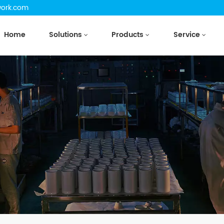
work.com
Home
Solutions
Products
Service