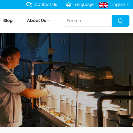
Contact Us
Language :
English
Blog
About Us
English
français
Deutsch
русский
español
português
한국의
Türkçe