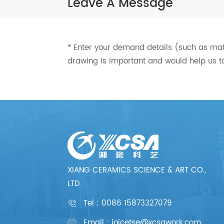
Leave A Message
* Enter your demand details (such as mater
drawing is important and would help us t
XIANG CERAMICS SCIENCE & ART CO.,
LTD
Tel :
0086 15873327079
Email : joicetse@xcsawork.com