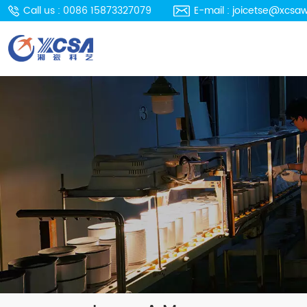
Call us : 0086 15873327079
E-mail : joicetse@xcsa