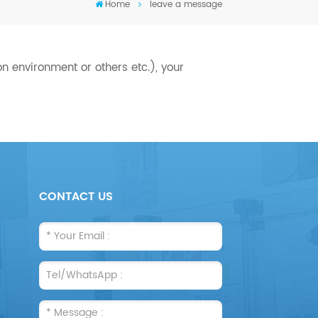
Home
leave a message
n environment or others etc.), your
CONTACT US