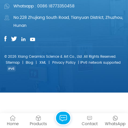
Whatsapp : 0086 18773350458
No.228 Zhujiang South Road, Tianyuan District, Zhuzhou,
Hunan
© 2026 Xiang Ceramics Science & Art Co., Ltd .All Rights Reserved.
Sitemap
|
Blog
|
XML
|
Privacy Policy
|
IPv6 network supported
Home
Products
Contact
WhatsApp