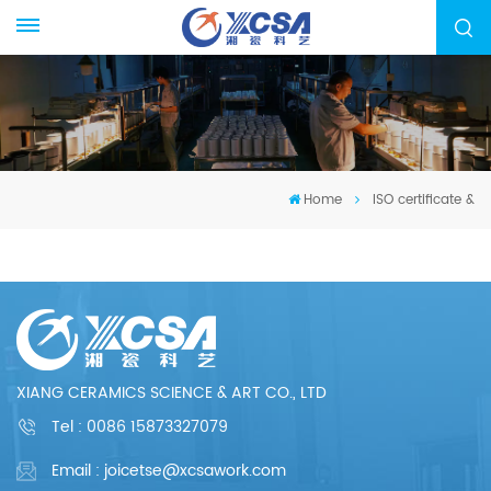
Home
ISO certificate &
XIANG CERAMICS SCIENCE & ART CO., LTD
Tel :
0086 15873327079
Email : joicetse@xcsawork.com