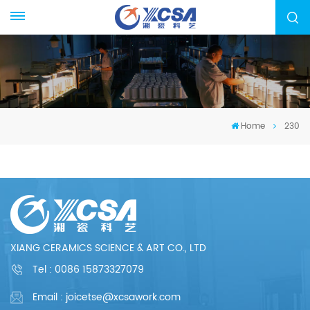
Home
230
XIANG CERAMICS SCIENCE & ART CO., LTD
Tel :
0086 15873327079
Email : joicetse@xcsawork.com