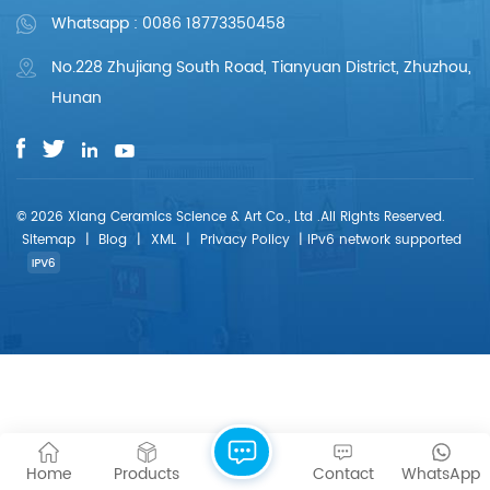
Whatsapp : 0086 18773350458
No.228 Zhujiang South Road, Tianyuan District, Zhuzhou,
Hunan
© 2026 Xiang Ceramics Science & Art Co., Ltd .All Rights Reserved.
Sitemap
|
Blog
|
XML
|
Privacy Policy
|
IPv6 network supported
Home
Products
Contact
WhatsApp